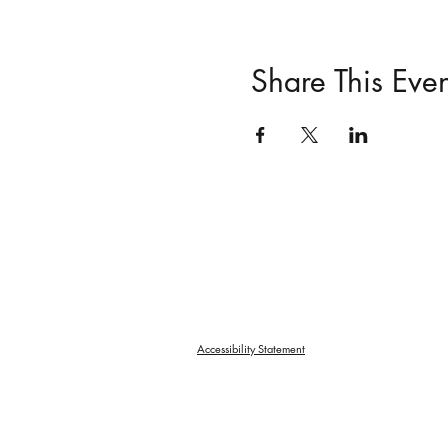
Share This Even
Accessibility Statement