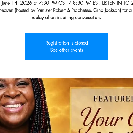
, June 14, 2026 at 7:30 PM CST / 8:30 PM EST. LISTEN IN TO 
n Heaven (hosted by Minister Robert & Prophetess Gina Jackson) for a
replay of an inspiring conversation.
Registration is closed
See other events