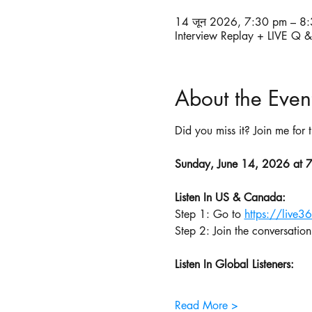
14 जून 2026, 7:30 pm – 8
Interview Replay + LIVE Q 
About the Even
Did you miss it? Join me for
Sunday, June 14, 2026 at 
Listen In US & Canada:
Step 1: Go to 
https://live3
Step 2: Join the conversation
Listen In Global Listeners:
Read More >