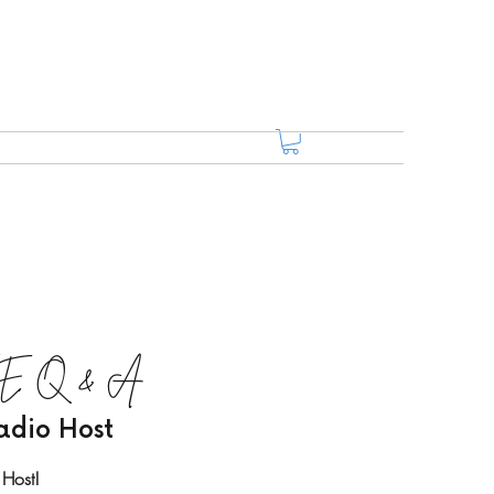
LIVE Q & A
adio Host
 Host!