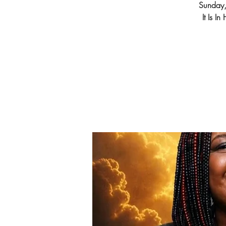
Sunday
It Is I