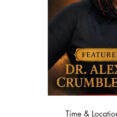
Time & Locatio