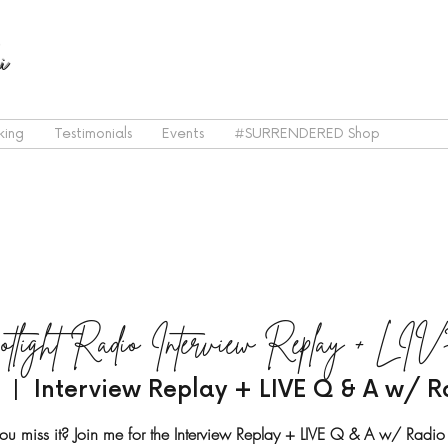
i
king
Testimonials
Events
#SURRENDERED Shop
otlight Radio Interview Replay + 
  |  
Interview Replay + LIVE Q & A w/ R
ou miss it? Join me for the Interview Replay + LIVE Q & A w/ Radio