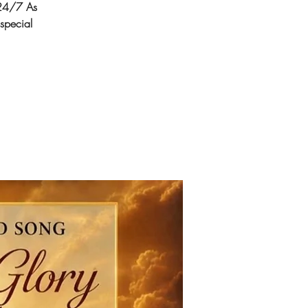
24/7 As
 special