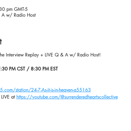
:30 pm GMT-5
& A w/ Radio Host
t
 the Interview Replay + LIVE Q & A w/ Radio Host!
7:30 PM CST / 8:30 PM EST
65.com/station/24-7-As-it-is-in-heaven-a55163
 LIVE at 
https://youtube.com/@surrenderedheartscollective