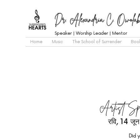
Dr. Alexandria C. Owolab
Speaker | Worship Leader | Mentor
Home
Music
The School of Surrender
Boo
Artist Sp
रवि, 14 जून
Did y