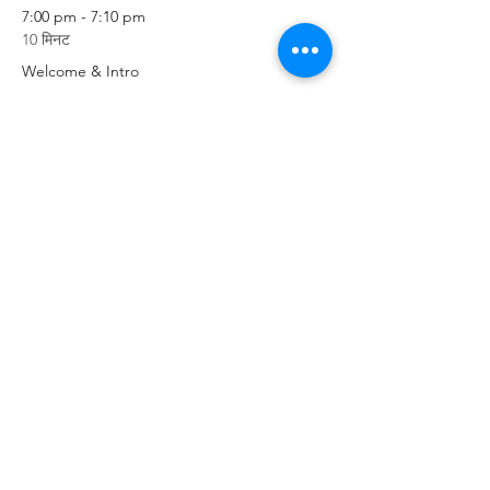
7:00 pm - 7:10 pm
10 मिनट
Welcome & Intro
7:10 pm - 7:30 pm
20 मिनट
Prayer & Worship
सभी देखें
3 और आइटम उपलब्ध हैं
Share This Event