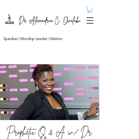
Dr. Alexandria C. Owolabi
Speaker | Worship Leader | Mentor
Prophetic Q & A w/ Dr.