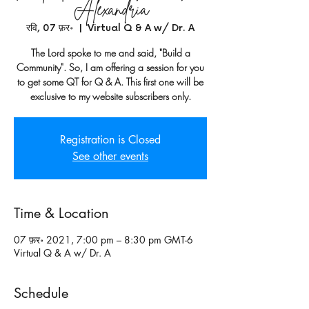
Alexandria
रवि, 07 फ़र॰
  |  
Virtual Q & A w/ Dr. A
The Lord spoke to me and said, "Build a
Community". So, I am offering a session for you
to get some QT for Q & A. This first one will be
exclusive to my website subscribers only.
Registration is Closed
See other events
Time & Location
07 फ़र॰ 2021, 7:00 pm – 8:30 pm GMT-6
Virtual Q & A w/ Dr. A
Schedule