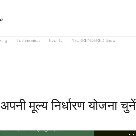
i
king
Testimonials
Events
#SURRENDERED Shop
अपनी मूल्य निर्धारण योजना चुनें