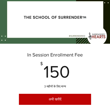
In Session Enrollment Fee
150$
$
150
3 महीनों के लिए मान्य
अभी खरीदें