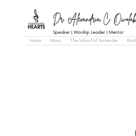
Dr. Alexandria C. Owolab
Speaker | Worship Leader | Mentor
Home
Music
The School of Surrender
Boo