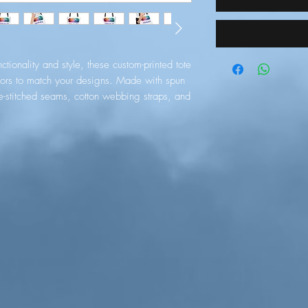
tionality and style, these custom-printed tote 
ors to match your designs. Made with spun 
e-stitched seams, cotton webbing straps, and 
 durability. Your all-over print is created 
suals. 
edium-weight fabric (6.49 oz/yd² (200
erfect for everyday use.
oven laminate inside, cotton handle, and are
rage compartment) so that you can match your
75" (1.9 cm)
RES LIMITED, gpsr@honsonventures.com,
sol, Mesa Geitonia, 4003, CY