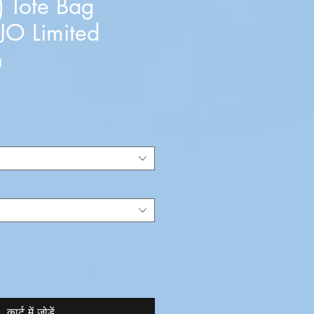
) Tote Bag
JO Limited
n
कार्ट में जोड़ें