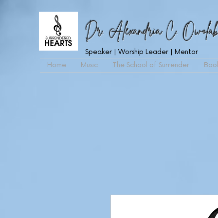
Dr. Alexandria C. Owolab
Speaker | Worship Leader | Mentor
Home
Music
The School of Surrender
Boo