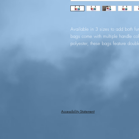
Available in 3 sizes to add both func
bags come with multiple handle col
polyester, these bags feature doubl
nonwoven laminate lining for high-end
with dye sublimation for high-end vi
.: Made with 100% polyester, a m
g/m²)) that is highly durable and p
.: 5 color handle options
.: All tote bags come with a non-w
available in 3 sizes (1x large sto
customers' needs.
.: Please note: Size tolerance ±0.
Accessibility Statement
EU representative
: HONSON VENTU
3, Gnaftis House flat 102, Limas