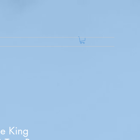
he King