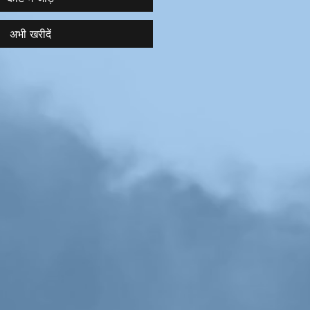
अभी खरीदें