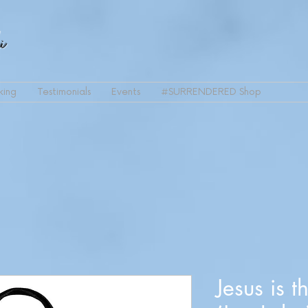
i
king
Testimonials
Events
#SURRENDERED Shop
Jesus is t