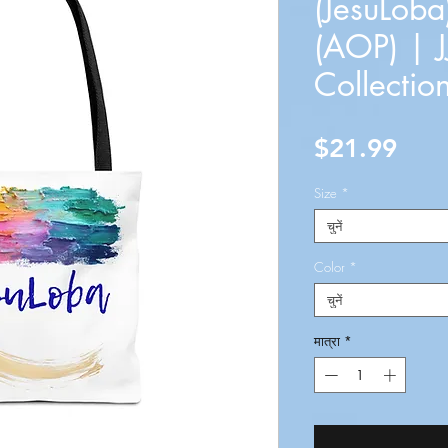
(JesuLoba
(AOP) | J
Collectio
मूल्य
$21.99
Size
*
चुनें
Color
*
चुनें
मात्रा
*